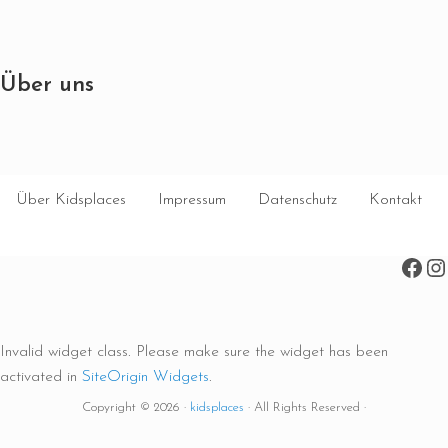
Über uns
Über Kidsplaces
Impressum
Datenschutz
Kontakt
Face
In
Invalid widget class. Please make sure the widget has been
activated in
SiteOrigin Widgets
.
Copyright © 2026 ·
kidsplaces
· All Rights Reserved ·